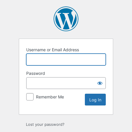
Username or Email Address
Password
Remember Me
Lost your password?