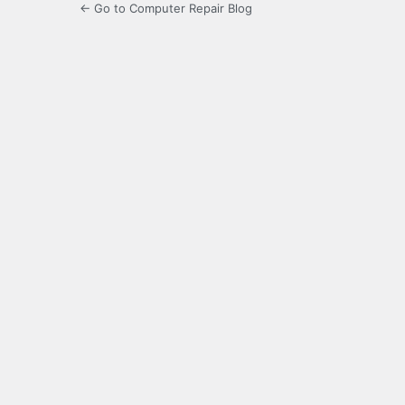
← Go to Computer Repair Blog