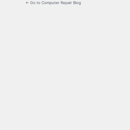
← Go to Computer Repair Blog