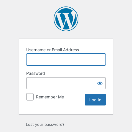
Username or Email Address
Password
Remember Me
Lost your password?