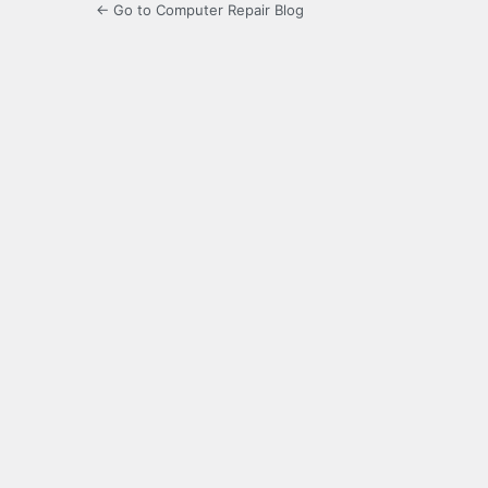
← Go to Computer Repair Blog