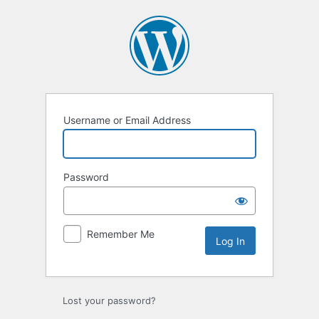
Username or Email Address
Password
Remember Me
Lost your password?