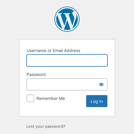
Username or Email Address
Password
Remember Me
Lost your password?