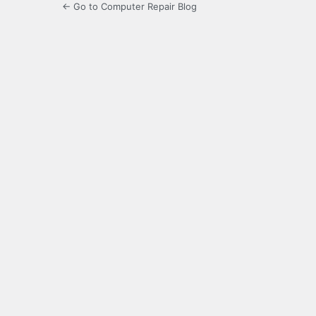
← Go to Computer Repair Blog