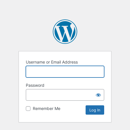
Username or Email Address
Password
Remember Me