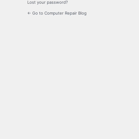
Lost your password?
← Go to Computer Repair Blog