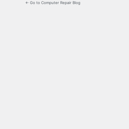
← Go to Computer Repair Blog