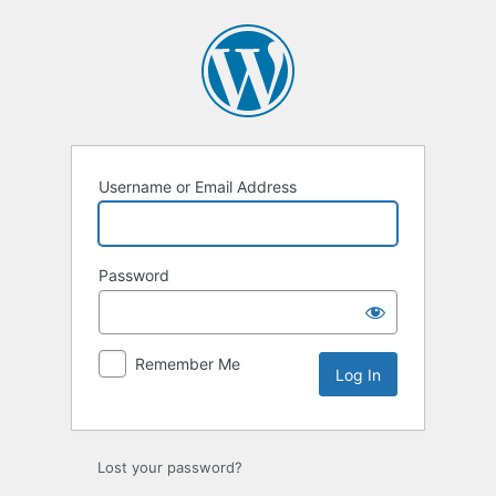
Username or Email Address
Password
Remember Me
Lost your password?