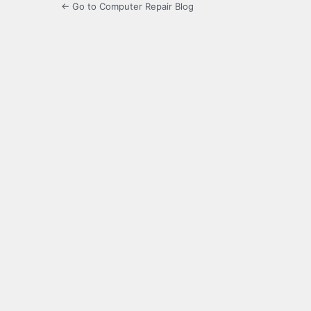
← Go to Computer Repair Blog