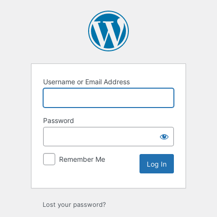
Username or Email Address
Password
Remember Me
Lost your password?