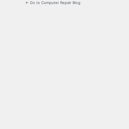
← Go to Computer Repair Blog