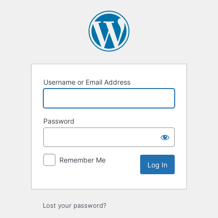
Username or Email Address
Password
Remember Me
Lost your password?